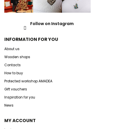
Follow on Instagram
INFORMATION FOR YOU
About us
Wooden shops
Contacts
How to buy
Protected workshop AMADEA
Gift vouchers
Inspiration for you
News
MY ACCOUNT