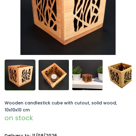
5
stars.
Wooden candlestick cube with cutout, solid wood,
10x10x10 cm
on stock
Delivery to:
11/08/2026