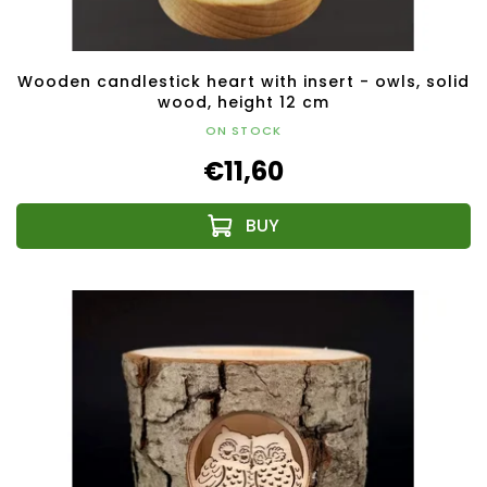
Wooden candlestick heart with insert - owls, solid
wood, height 12 cm
ON STOCK
€11,60