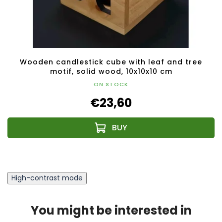
Wooden candlestick cube with leaf and tree
motif, solid wood, 10x10x10 cm
ON STOCK
€23,60
High-contrast mode
You might be interested in