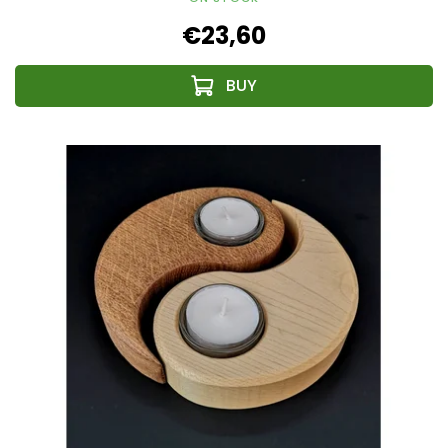
€23,60