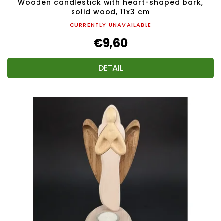
Wooden candlestick with heart-shaped bark,
solid wood, 11x3 cm
CURRENTLY UNAVAILABLE
€9,60
DETAIL