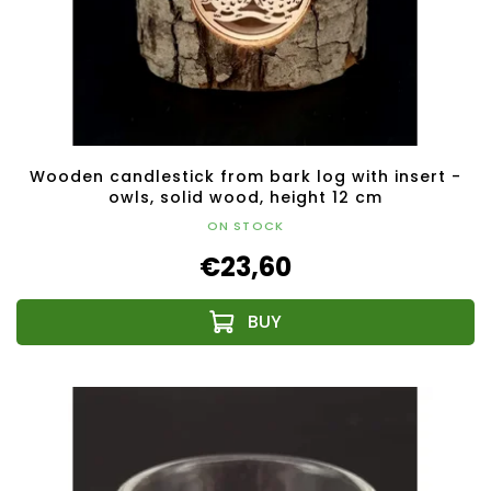
Wooden candlestick from bark log with insert -
owls, solid wood, height 12 cm
ON STOCK
€23,60