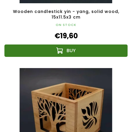
Wooden candlestick yin - yang, solid wood,
15x11.5x3 cm
ON STOCK
€19,60