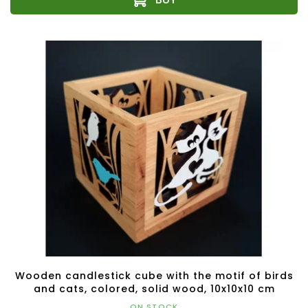
Wooden candlestick cube with the motif of birds
and cats, colored, solid wood, 10x10x10 cm
ON STOCK