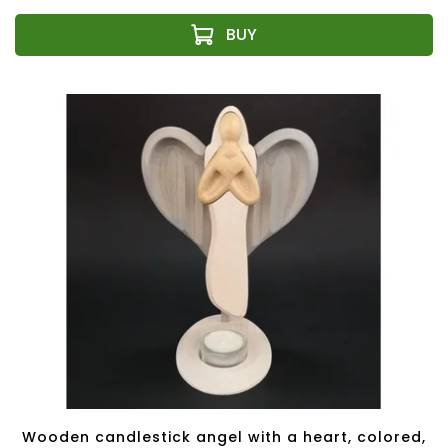
Wooden candlestick angel with a heart, colored,