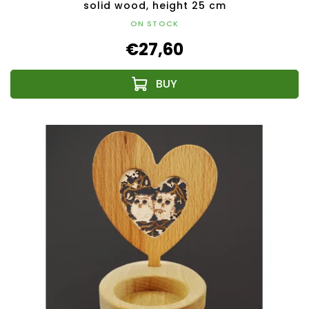
solid wood, height 25 cm
ON STOCK
€27,60