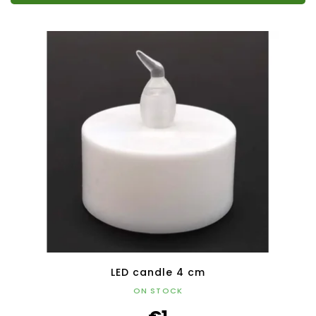
LED candle 4 cm
ON STOCK