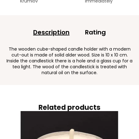
Krumlov
immediately
Description
Rating
The wooden cube-shaped candle holder with a modern
cut-out is made of solid alder wood. Size is 10 x 10 cm.
Inside the candlestick there is a hole and a glass cup for a
tea light. The wood of the candlestick is treated with
natural oil on the surface.
Related products