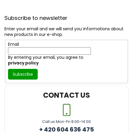
F
o
Subscribe to newsletter
o
t
Enter your email and we will send you informations about
e
new products in our e-shop.
r
Email
By entering your email, you agree to
privacy policy
Subscribe
CONTACT US
Call us Mon-Fri 8:00-14:00
+ 420 604 636 475