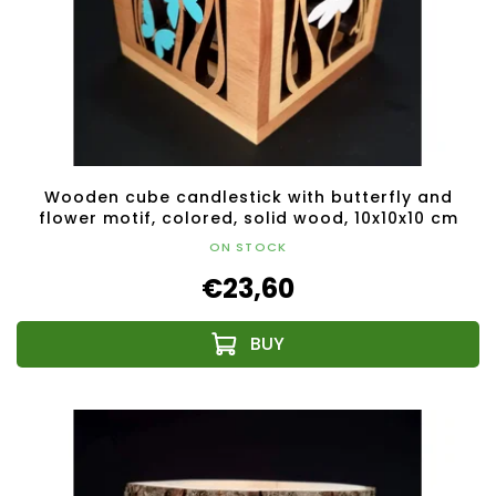
Wooden cube candlestick with butterfly and
flower motif, colored, solid wood, 10x10x10 cm
ON STOCK
€23,60