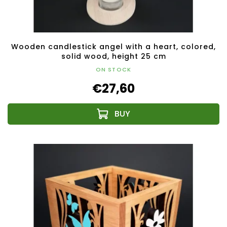
Wooden candlestick angel with a heart, colored,
solid wood, height 25 cm
ON STOCK
€27,60