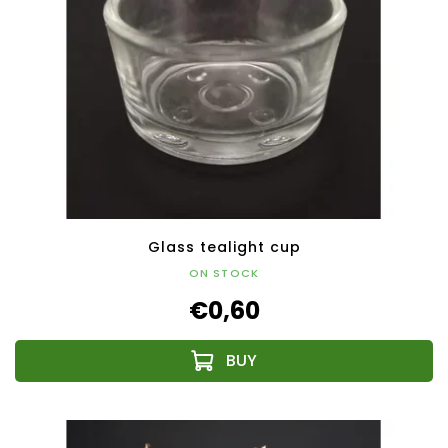
Glass tealight cup
ON STOCK
€0,60