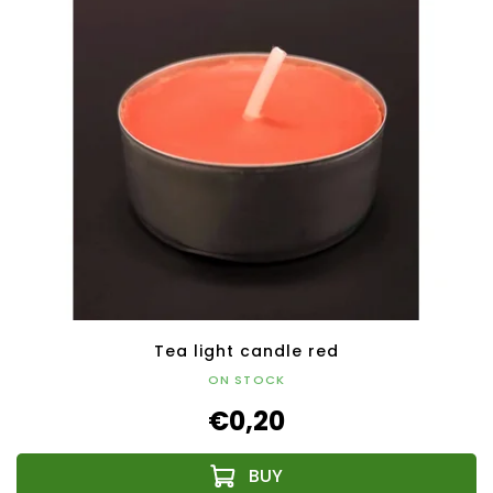
Tea light candle red
ON STOCK
€0,20