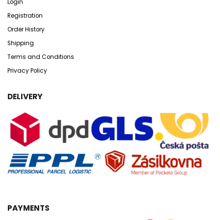
Login
Registration
Order History
Shipping
Terms and Conditions
Privacy Policy
DELIVERY
PAYMENTS