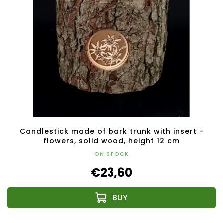
Candlestick made of bark trunk with insert -
flowers, solid wood, height 12 cm
ON STOCK
€23,60