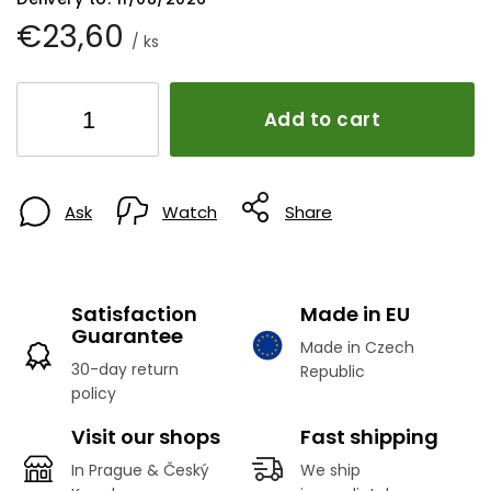
€23,60
/ ks
Add to cart
Ask
Watch
Share
Satisfaction
Made in EU
Guarantee
Made in Czech
30-day return
Republic
policy
Visit our shops
Fast shipping
In Prague & Český
We ship