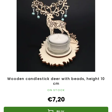
Wooden candlestick deer with beads, height 10
cm
ON STOCK
€7,20