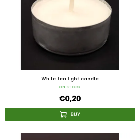
White tea light candle
ON STOCK
€0,20