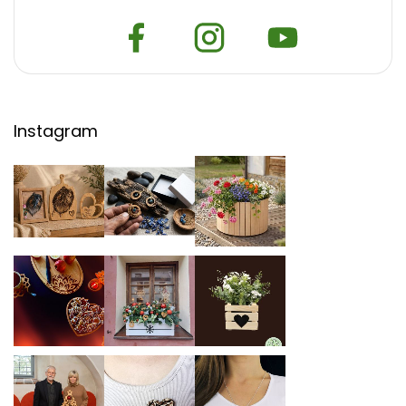
Instagram