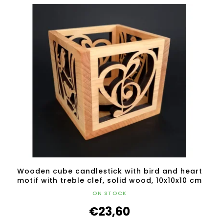
Wooden cube candlestick with bird and heart
motif with treble clef, solid wood, 10x10x10 cm
ON STOCK
€23,60