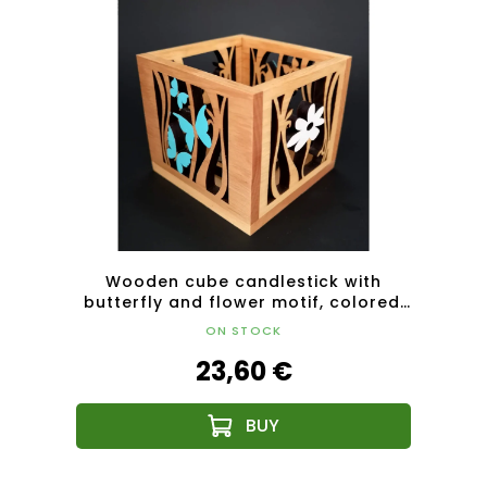
k with
Wooden cube candlestick with
Wood
height
butterfly and flower motif, colored,
mot
solid wood, 10x10x10 cm
ON STOCK
23,60 €