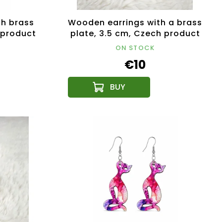
th brass
Wooden earrings with a brass
 product
plate, 3.5 cm, Czech product
ON STOCK
€10