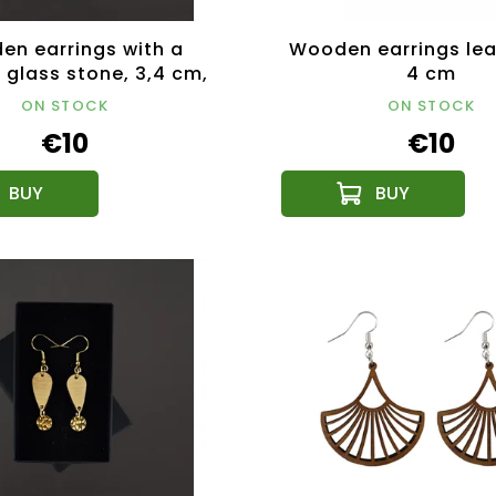
n earrings with a
Wooden earrings lea
 glass stone, 3,4 cm,
4 cm
in Czech Republic
ON STOCK
ON STOCK
€10
€10