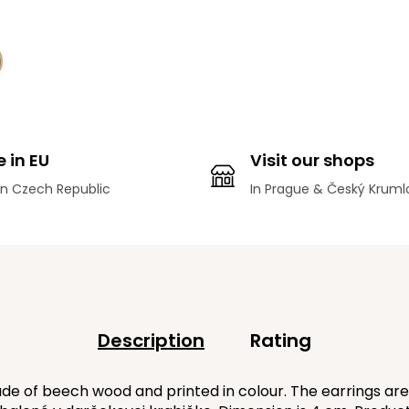
 in EU
Visit our shops
n Czech Republic
In Prague & Český Kruml
Description
Rating
e of beech wood and printed in colour. The earrings are 