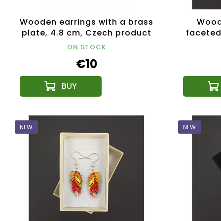
Wooden earrings with a brass
Woode
plate, 4.8 cm, Czech product
faceted
Made 
ON STOCK
€10
NEW
NEW