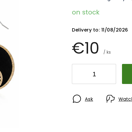
on stock
Delivery to:
11/08/2026
€10
/ ks
Ask
Watc