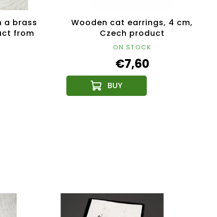
 a brass
Wooden cat earrings, 4 cm,
uct from
Czech product
lic
ON STOCK
€7,60
NEW