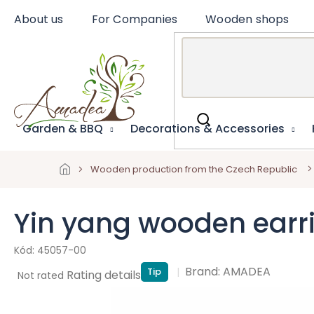
Skip
About us
For Companies
Wooden shops
to
content
Garden & BBQ
Decorations & Accessories
Wooden production from the Czech Republic
Yin yang wooden earr
45057-00
Brand:
AMADEA
Tip
The
Rating details
Not rated
average
product