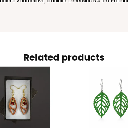
balené v darčekovej krabičke. Dimension is 4 cm. Produc
Related products