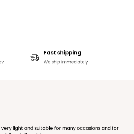
Fast shipping
ov
We ship immediately
very light and suitable for many occasions and for