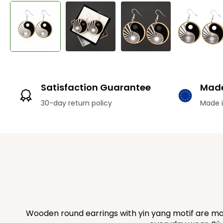
Satisfaction Guarantee
Made
30-day return policy
Made i
Wooden round earrings with yin yang motif are mad