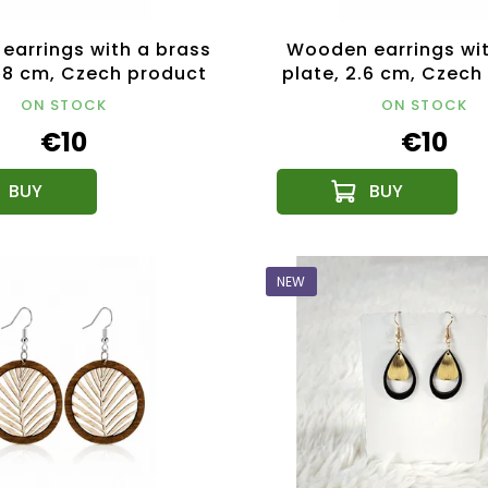
earrings with a brass
Wooden earrings wi
4.8 cm, Czech product
plate, 2.6 cm, Czech
ON STOCK
ON STOCK
€10
€10
NEW