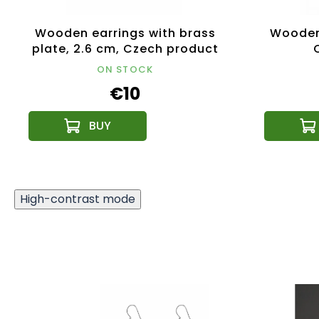
Wooden earrings with brass
Wooden 
plate, 2.6 cm, Czech product
ON STOCK
€10
High-contrast mode