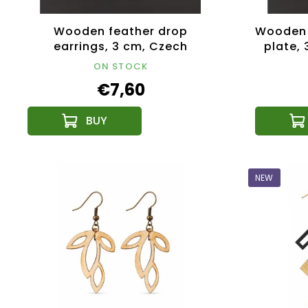
Wooden feather drop
Wooden 
earrings, 3 cm, Czech
plate,
product
ON STOCK
€7,60
NEW