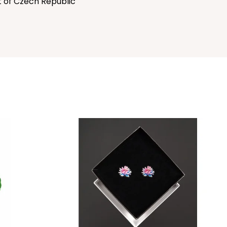
t of Czech Republic