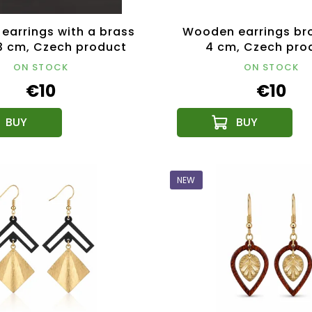
earrings with a brass
Wooden earrings br
 3 cm, Czech product
4 cm, Czech pro
ON STOCK
ON STOCK
€10
€10
NEW