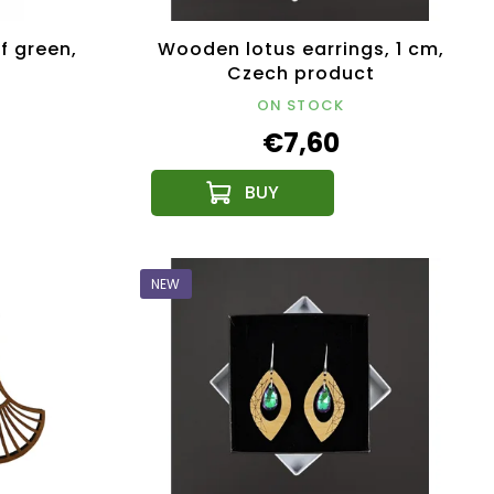
f green,
Wooden lotus earrings, 1 cm,
Czech product
ON STOCK
€7,60
NEW