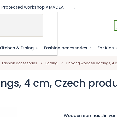
Protected workshop AMADEA
Articles
Educat
Kitchen & Dining
Fashion accessories
For Kids
Fashion accessories
Earring
Yin yang wooden earrings, 4 
ings, 4 cm, Czech prod
Wooden earrings Jin yan