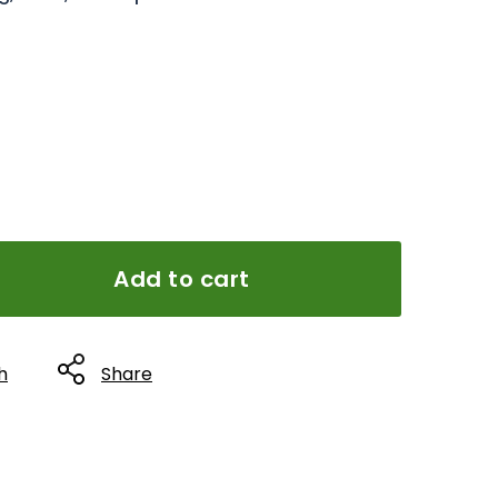
Add to cart
h
Share