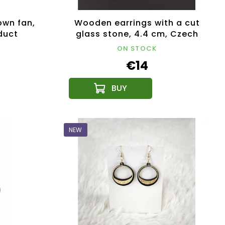
own fan,
Wooden earrings with a cut
duct
glass stone, 4.4 cm, Czech
product
ON STOCK
€14
NEW