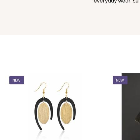
everyday wear. Sú 
NEW
NEW