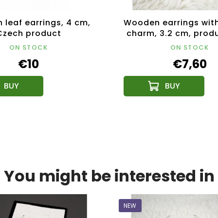
leaf earrings, 4 cm,
Wooden earrings with
Czech product
charm, 3.2 cm, prod
the Czech Repub
ON STOCK
ON STOCK
€10
€7,60
You might be interested in
NEW