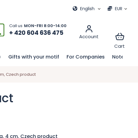
ional games
My order
English
EUR
+ 420 604 636 475
Gifts with your motif
For Companies
Notebook
cm, Czech product
uct
g, 4 cm, Czech product