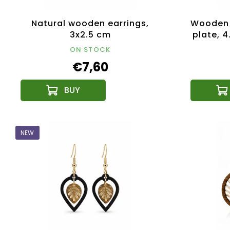
Natural wooden earrings,
Wooden 
3x2.5 cm
plate, 
ON STOCK
€7,60
NEW