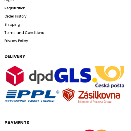
Registration
Order History
Shipping
Terms and Conditions
Privacy Policy
DELIVERY
PAYMENTS