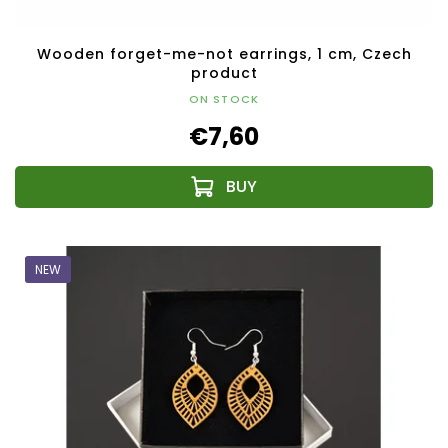
Wooden forget-me-not earrings, 1 cm, Czech
product
ON STOCK
€7,60
NEW