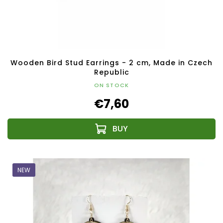
Wooden Bird Stud Earrings - 2 cm, Made in Czech
Republic
ON STOCK
€7,60
NEW