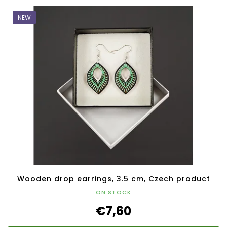
NEW
Wooden drop earrings, 3.5 cm, Czech product
ON STOCK
€7,60