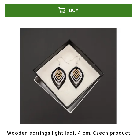
Wooden earrings light leaf, 4 cm, Czech product