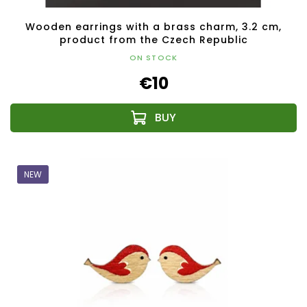
Wooden earrings with a brass charm, 3.2 cm,
product from the Czech Republic
ON STOCK
€10
NEW