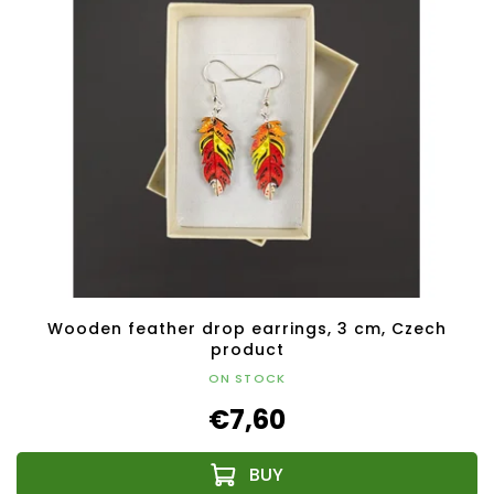
Wooden feather drop earrings, 3 cm, Czech
product
ON STOCK
€7,60