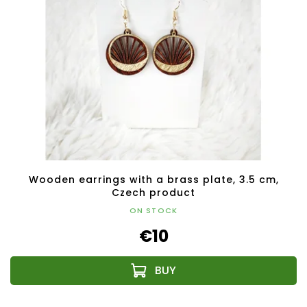
Wooden earrings with a brass plate, 3.5 cm,
Czech product
ON STOCK
€10