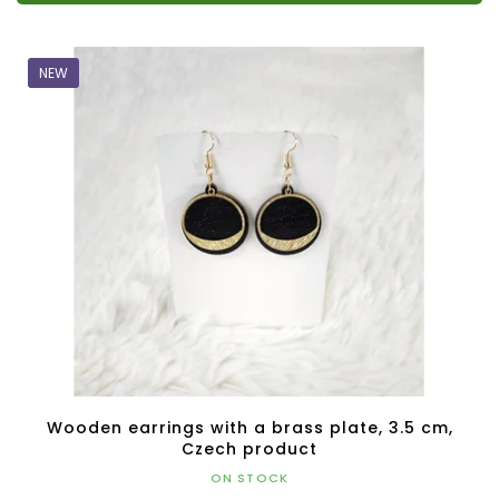
NEW
Wooden earrings with a brass plate, 3.5 cm,
Czech product
ON STOCK