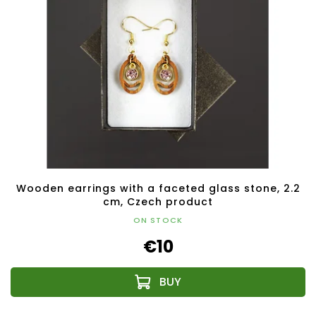
Wooden earrings with a faceted glass stone, 2.2
cm, Czech product
ON STOCK
€10