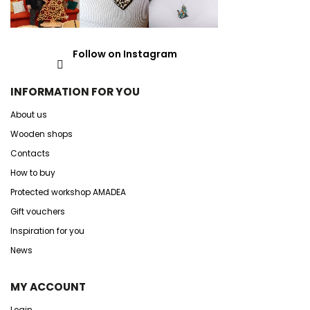
Follow on Instagram
INFORMATION FOR YOU
About us
Wooden shops
Contacts
How to buy
Protected workshop AMADEA
Gift vouchers
Inspiration for you
News
MY ACCOUNT
Login