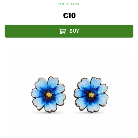
ON STOCK
€10