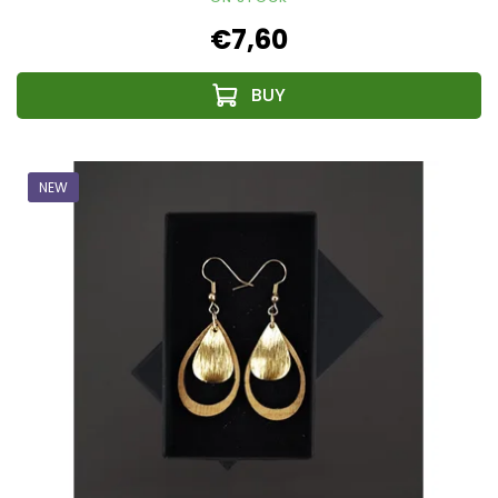
€7,60
NEW