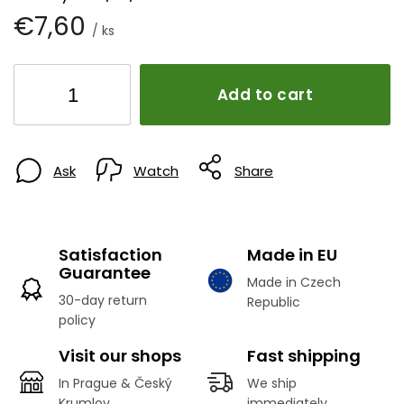
€7,60
/ ks
Add to cart
Ask
Watch
Share
Satisfaction
Made in EU
Guarantee
Made in Czech
30-day return
Republic
policy
Visit our shops
Fast shipping
In Prague & Český
We ship
Krumlov
immediately