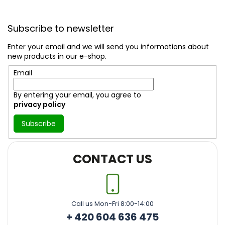
F
o
Subscribe to newsletter
o
t
Enter your email and we will send you informations about
e
new products in our e-shop.
r
Email
By entering your email, you agree to
privacy policy
Subscribe
CONTACT US
Call us Mon-Fri 8:00-14:00
+ 420 604 636 475