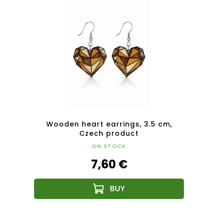
tera
Wooden heart earrings, 3.5 cm,
Woode
t
Czech product
ON STOCK
7,60 €