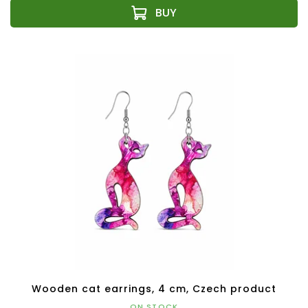
Wooden cat earrings, 4 cm, Czech product
ON STOCK