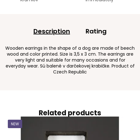
Description
Rating
Wooden earrings in the shape of a dog are made of beech
wood and color printed. Size is 3,5 x 3 cm. The earrings are
very light and suitable for many occasions and for
everyday wear. Sú balené v darčekovej krabičke. Product of
Czech Republic
Related products
NEW