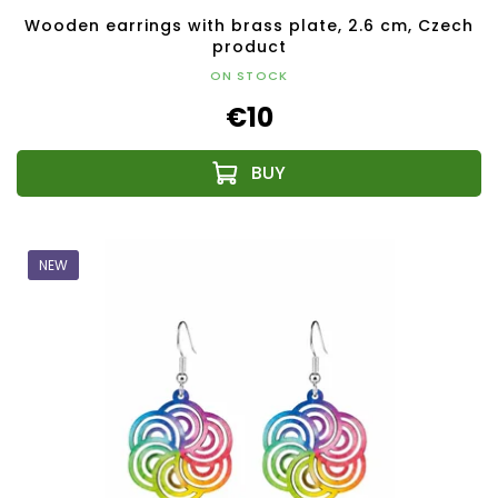
Wooden earrings with brass plate, 2.6 cm, Czech
product
ON STOCK
€10
NEW