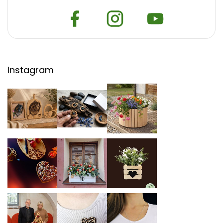
Instagram