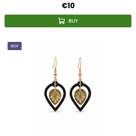
€10
NEW