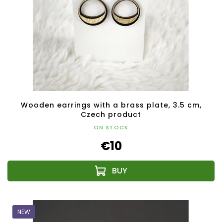
Wooden earrings with a brass plate, 3.5 cm,
Czech product
ON STOCK
€10
NEW