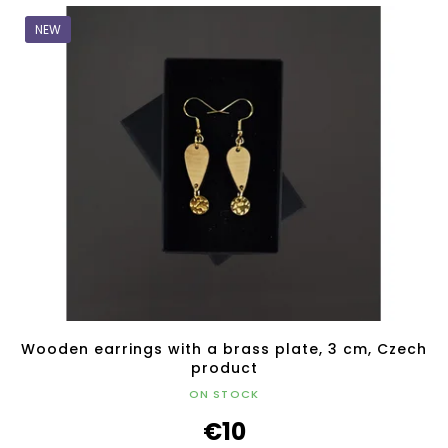
NEW
Wooden earrings with a brass plate, 3 cm, Czech
product
ON STOCK
€10