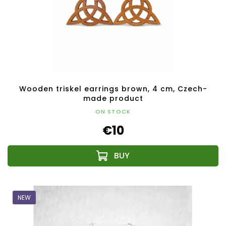
Wooden triskel earrings brown, 4 cm, Czech-
made product
ON STOCK
€10
NEW