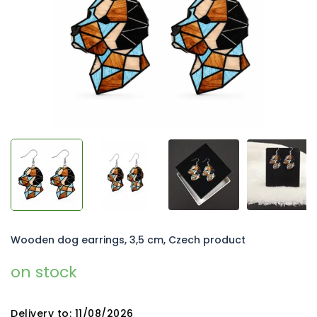
5
stars.
Wooden dog earrings, 3,5 cm, Czech product
on stock
Delivery to:
11/08/2026