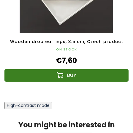
Wooden drop earrings, 3.5 cm, Czech product
ON STOCK
€7,60
High-contrast mode
You might be interested in