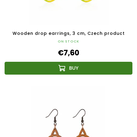
Wooden drop earrings, 3 cm, Czech product
ON STOCK
€7,60