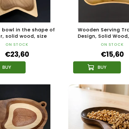
bowl in the shape of
Wooden Serving Tra
r, solid wood, size
Design, Solid Wood
21x21x4.5 cm
ON STOCK
ON STOCK
€23,60
€15,60