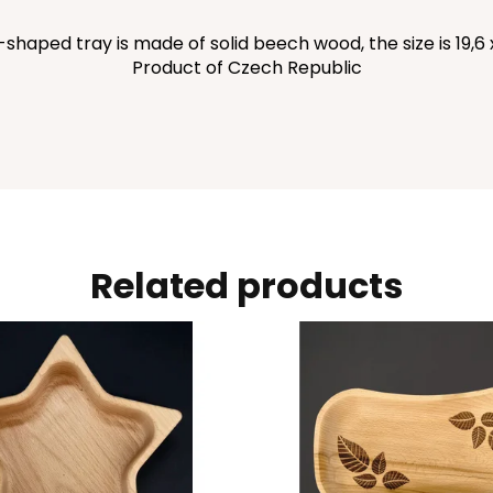
aped tray is made of solid beech wood, the size is 19,6 x 
Product of Czech Republic
Related products