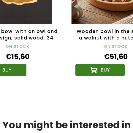
bowl with an owl and
Wooden bowl in the 
sign, solid wood, 34
a walnut with a nut
cm
solid wood, size 28
ON STOCK
ON STOCK
cm
€15,60
€51,60
You might be interested in