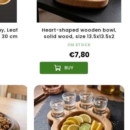
y, Leaf
Heart-shaped wooden bowl,
, 30 cm
solid wood, size 13.5x13.5x2
cm
ON STOCK
€7,80