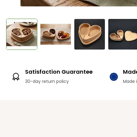
Satisfaction Guarantee
Made
30-day return policy
Made i