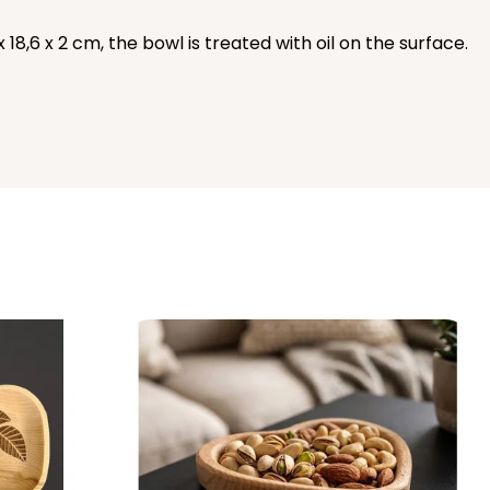
18,6 x 2 cm, the bowl is treated with oil on the surface.