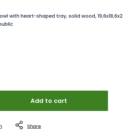
l with heart-shaped tray, solid wood, 19,6x18,6x2
public
Add to cart
h
Share