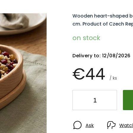
Wooden heart-shaped bow
cm. Product of Czech Re
on stock
Delivery to:
12/08/2026
€44
/ ks
Ask
Watc