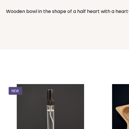
Wooden bowl in the shape of a half heart with a heart-sh
NEW