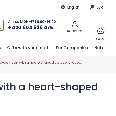
ional games
My order
English
EUR
+ 420 604 636 475
Gifts with your motif
For Companies
Notebook
lved heart with a heart-shaped tray, solid wood,
with a heart-shaped