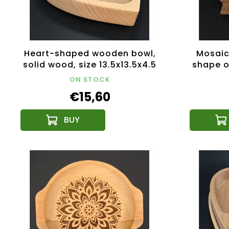
Heart-shaped wooden bowl,
Mosaic
solid wood, size 13.5x13.5x4.5
shape of
cm
typ
ON STOCK
2
€15,60