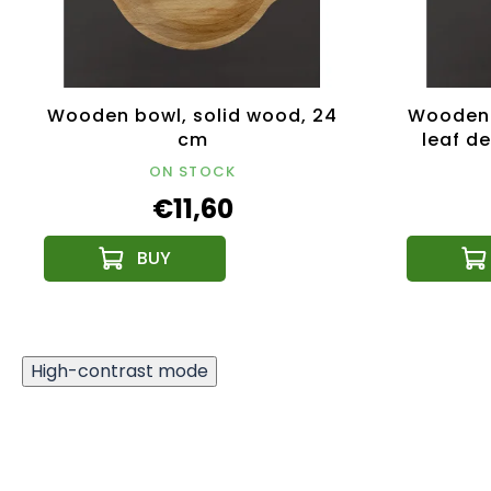
Wooden bowl, solid wood, 24
Wooden 
cm
leaf de
ON STOCK
€11,60
High-contrast mode