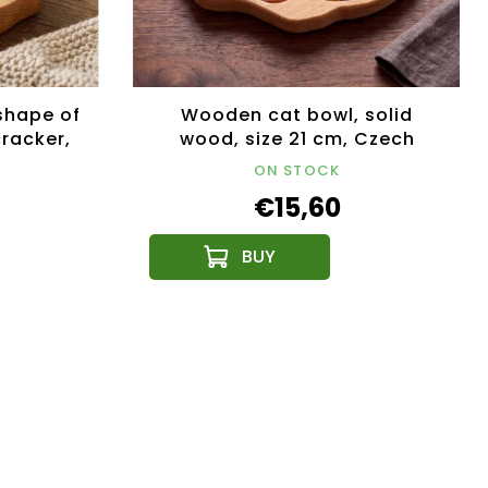
shape of
Wooden cat bowl, solid
cracker,
wood, size 21 cm, Czech
x23x4.5
product
ON STOCK
€15,60