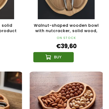
 solid
Walnut-shaped wooden bowl
 product
with nutcracker, solid wood,
19x20x4.5 cm
ON STOCK
€39,60