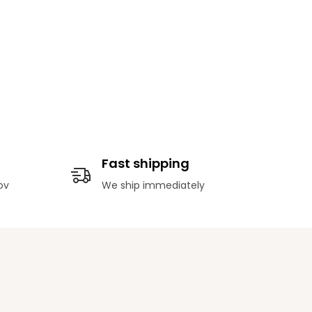
Fast shipping
ov
We ship immediately