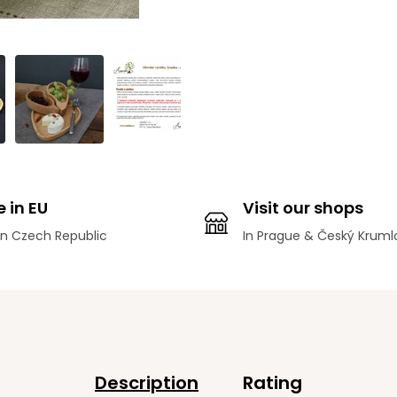
 in EU
Visit our shops
n Czech Republic
In Prague & Český Kruml
Description
Rating