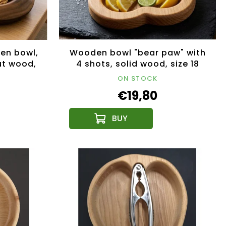
en bowl,
Wooden bowl "bear paw" with
ut wood,
4 shots, solid wood, size 18
m
cm
ON STOCK
€19,80