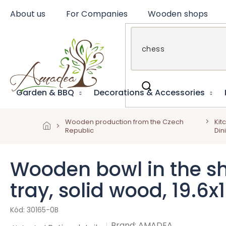
Skip
About us
For Companies
Wooden shops
to
content
Garden & BBQ
Decorations & Accessories
Wooden production from the Czech
Kit
Republic
Din
Wooden bowl in the sh
tray, solid wood, 19.6
30165-0B
Brand:
AMADEA