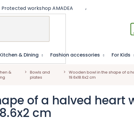
Protected workshop AMADEA
Articles
Educat
Kitchen & Dining
Fashion accessories
For Kids
chen &
Bowls and
Wooden bowl in the shape of a ha
ing
plates
19.6x18.6x2 cm
ape of a halved heart 
x18.6x2 cm