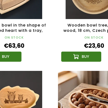
bowl in the shape of
Wooden bowl tree,
ed heart with a tray,
wood, 18 cm, Czech
 wood, 27x27x5 cm
ON STOCK
ON STOCK
€63,60
€23,60