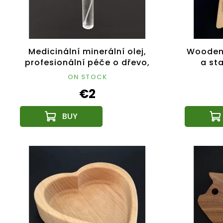
Medicinální minerální olej,
Wooden 
profesionální péče o dřevo,
a sta
lahvička 10 ml
ON STOCK
€2