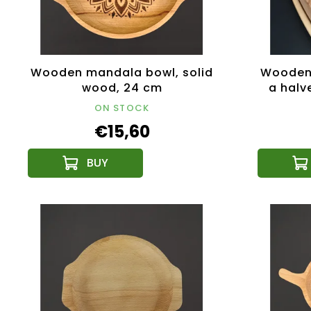
Wooden mandala bowl, solid
Wooden 
wood, 24 cm
a halv
solid
ON STOCK
€15,60