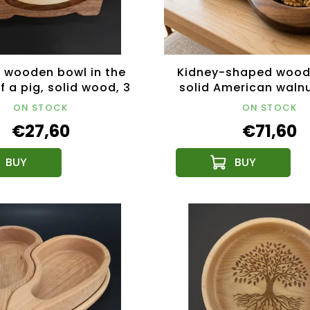
 wooden bowl in the
Kidney-shaped wood
 a pig, solid wood, 3
solid American waln
es of wood, size
26x16.5x4.5 c
ON STOCK
ON STOCK
0x12.50x2.50 cm
€27,60
€71,60