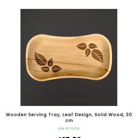
Wooden Serving Tray, Leaf Design, Solid Wood, 30
cm
ON STOCK