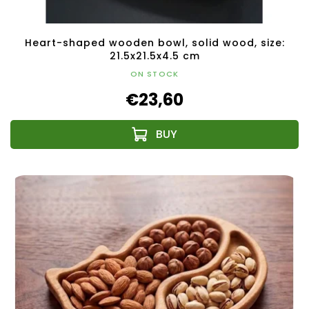
Heart-shaped wooden bowl, solid wood, size:
21.5x21.5x4.5 cm
ON STOCK
€23,60