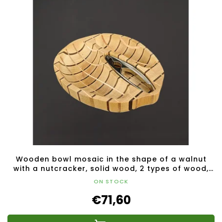
Wooden bowl mosaic in the shape of a walnut
with a nutcracker, solid wood, 2 types of wood,
28x23x4.5 cm
ON STOCK
€71,60