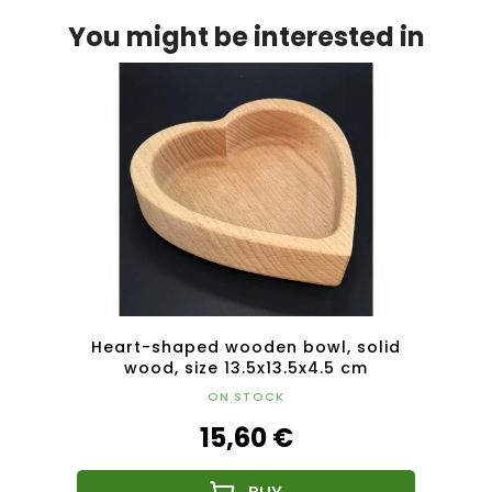
You might be interested in
ivided
Heart-shaped wooden bowl, solid
Hear
olid
wood, size 13.5x13.5x4.5 cm
ON STOCK
15,60 €