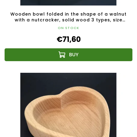
Wooden bowl folded in the shape of a walnut
with a nutcracker, solid wood 3 types, size
28x23x4.50 cm
ON STOCK
€71,60