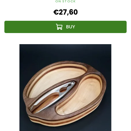
ON STOCK
€27,60