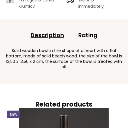
Krumlov
immediately
Description
Rating
Solid wooden bowl in the shape of a heart with a flat
bottom, made of solid beech wood, the size of the bowl is
13,50 x 13,50 x 2 cm, the surface of the bowl is treated with
oil.
Related products
NEW