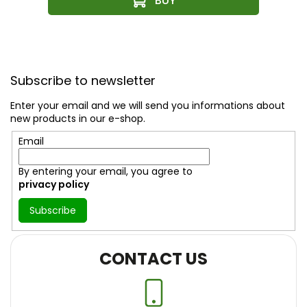
F
o
Subscribe to newsletter
o
t
Enter your email and we will send you informations about
e
new products in our e-shop.
r
Email
By entering your email, you agree to
privacy policy
Subscribe
CONTACT US