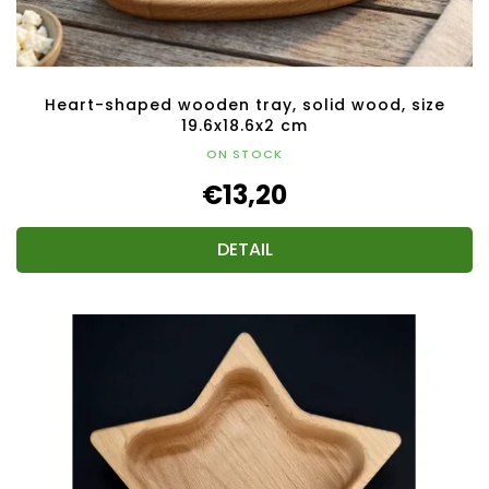
Heart-shaped wooden tray, solid wood, size
19.6x18.6x2 cm
ON STOCK
€13,20
DETAIL