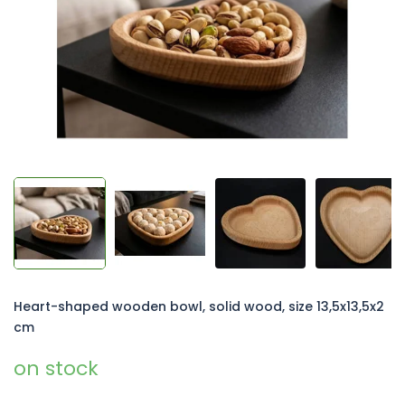
5
stars.
Heart-shaped wooden bowl, solid wood, size 13,5x13,5x2
cm
on stock