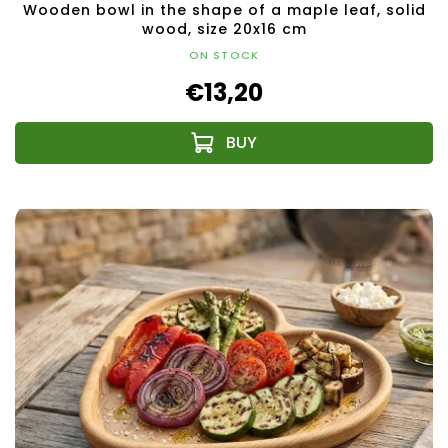
Wooden bowl in the shape of a maple leaf, solid
wood, size 20x16 cm
ON STOCK
€13,20