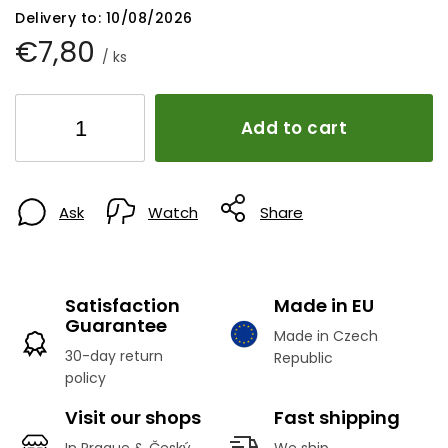
Delivery to:
10/08/2026
€7,80
/ ks
Add to cart
Ask
Watch
Share
Satisfaction
Made in EU
Guarantee
Made in Czech
30-day return
Republic
policy
Visit our shops
Fast shipping
In Prague & Český
We ship