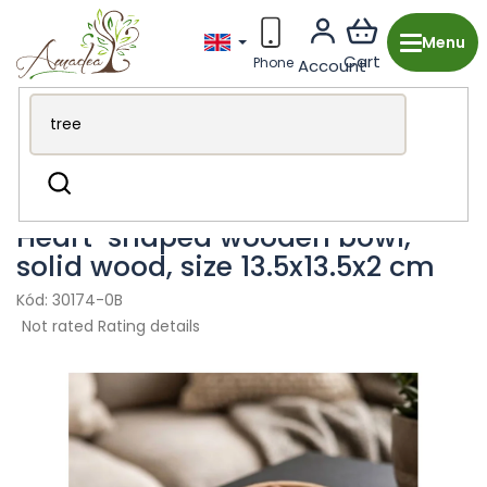
Skip
to
content
Wooden production from the Czech Republic
Kitchen &
Search
Dining
Bowls and plates
Heart-shaped wooden bowl,
solid wood, size 13.5x13.5x2 cm
30174-0B
The
Not rated
Rating details
average
product
rating
is
0,0
out
of