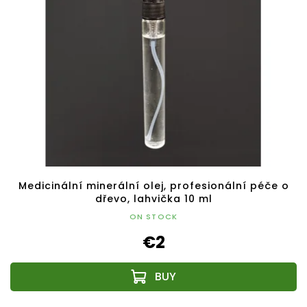
Medicinální minerální olej, profesionální péče o
dřevo, lahvička 10 ml
ON STOCK
€2