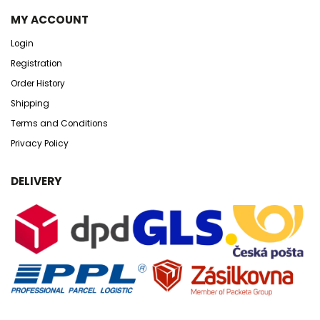
MY ACCOUNT
Login
Registration
Order History
Shipping
Terms and Conditions
Privacy Policy
DELIVERY