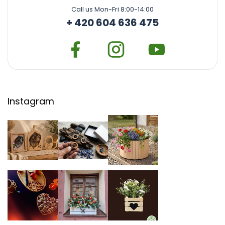
Call us Mon-Fri 8:00-14:00
+ 420 604 636 475
Instagram