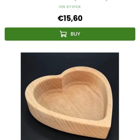
ON STOCK
€15,60