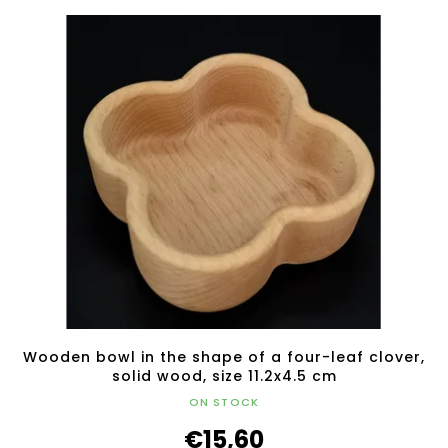
Wooden bowl in the shape of a four-leaf clover,
solid wood, size 11.2x4.5 cm
ON STOCK
€15,60