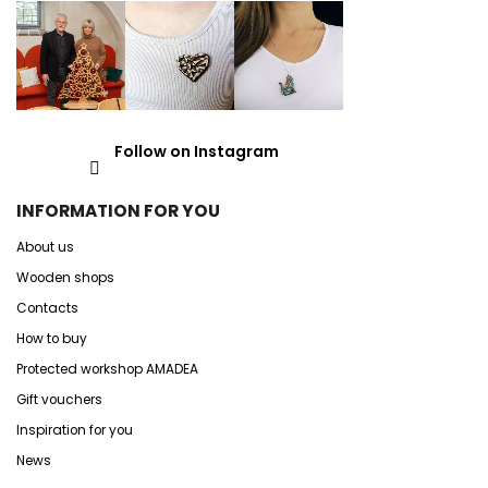
Follow on Instagram
INFORMATION FOR YOU
About us
Wooden shops
Contacts
How to buy
Protected workshop AMADEA
Gift vouchers
Inspiration for you
News