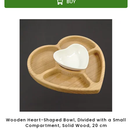
Wooden Heart-Shaped Bowl, Divided with a Small
Compartment, Solid Wood, 20 cm