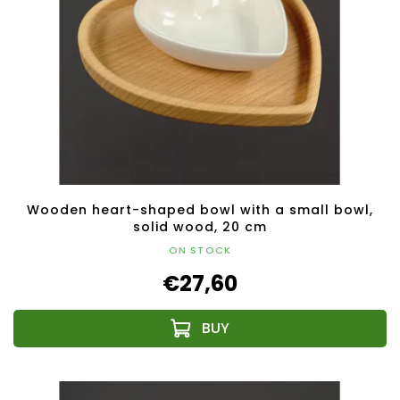
Wooden heart-shaped bowl with a small bowl,
solid wood, 20 cm
ON STOCK
€27,60