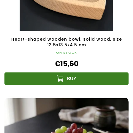
Heart-shaped wooden bowl, solid wood, size
13.5x13.5x4.5 cm
ON STOCK
€15,60