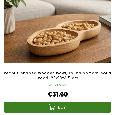
Peanut-shaped wooden bowl, round bottom, solid
wood, 28x13x4.5 cm
ON STOCK
€31,60