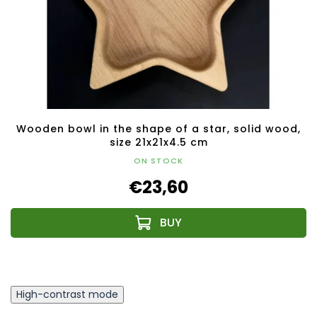
Wooden bowl in the shape of a star, solid wood,
size 21x21x4.5 cm
ON STOCK
€23,60
High-contrast mode