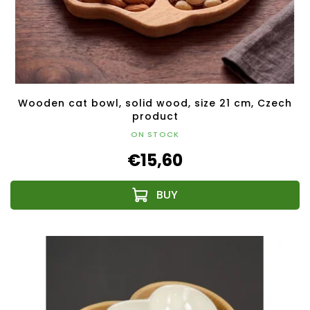
Wooden cat bowl, solid wood, size 21 cm, Czech
product
ON STOCK
€15,60