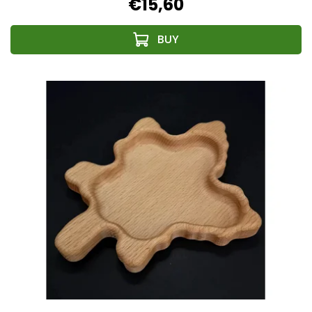
€15,60