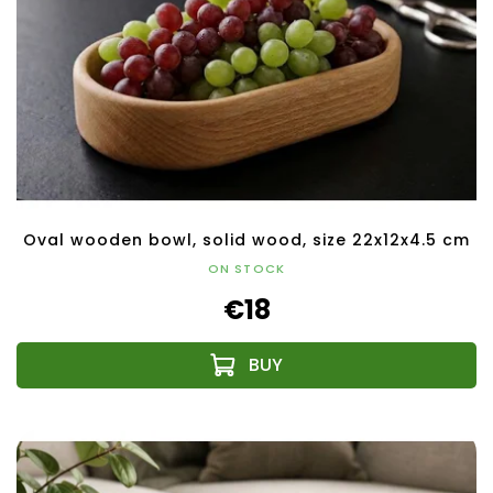
Oval wooden bowl, solid wood, size 22x12x4.5 cm
ON STOCK
€18