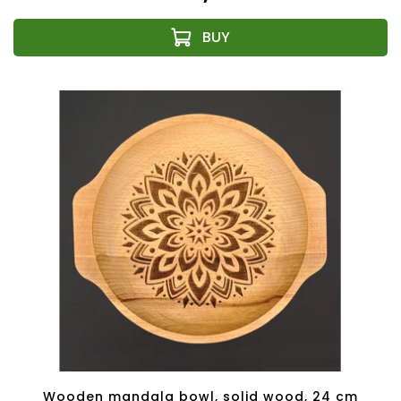
Wooden mandala bowl, solid wood, 24 cm