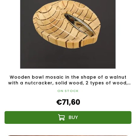
Wooden bowl mosaic in the shape of a walnut
with a nutcracker, solid wood, 2 types of wood,
28x23x4.5 cm
ON STOCK
€71,60