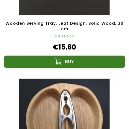
Wooden Serving Tray, Leaf Design, Solid Wood, 30
cm
ON STOCK
€15,60