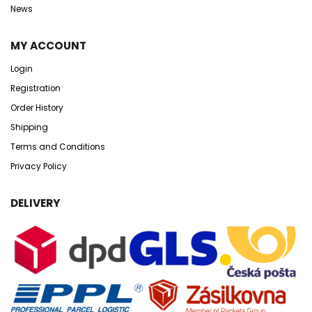
News
MY ACCOUNT
Login
Registration
Order History
Shipping
Terms and Conditions
Privacy Policy
DELIVERY