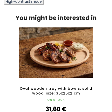
High-contrast mode
You might be interested in
olid
Oval wooden tray with bowls, solid
Ova
wood, size: 35x25x2 cm
ON STOCK
31,60 €