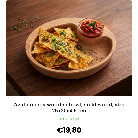
Oval nachos wooden bowl, solid wood, size
25x20x4.5 cm
ON STOCK
€19,80