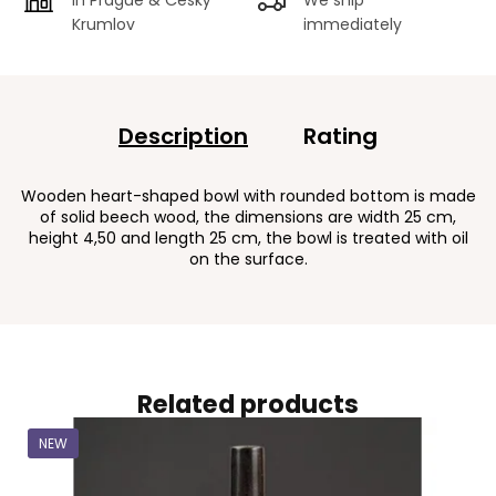
Krumlov
immediately
Description
Rating
Wooden heart-shaped bowl with rounded bottom is made
of solid beech wood, the dimensions are width 25 cm,
height 4,50 and length 25 cm, the bowl is treated with oil
on the surface.
Related products
NEW