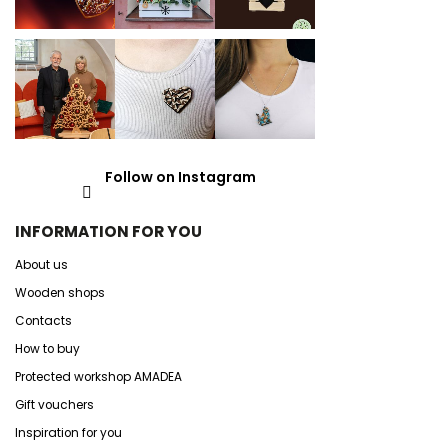
Follow on Instagram
INFORMATION FOR YOU
About us
Wooden shops
Contacts
How to buy
Protected workshop AMADEA
Gift vouchers
Inspiration for you