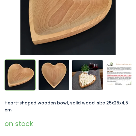
5
stars.
Heart-shaped wooden bowl, solid wood, size 25x25x4,5
cm
on stock