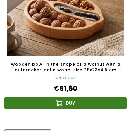
Wooden bowl in the shape of a walnut with a
nutcracker, solid wood, size 28x23x4.5 cm
ON STOCK
€51,60