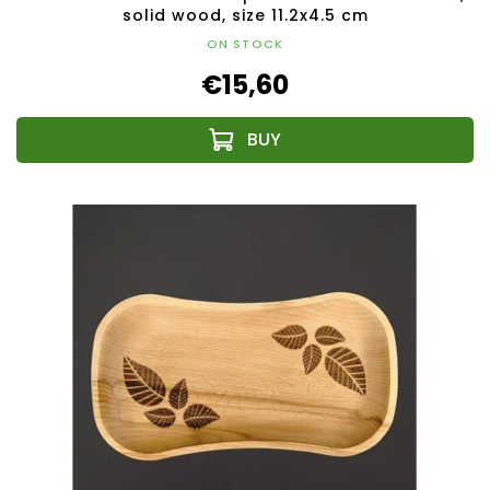
solid wood, size 11.2x4.5 cm
ON STOCK
€15,60