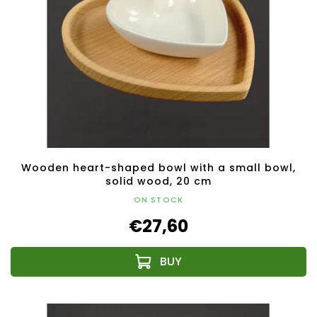
Wooden heart-shaped bowl with a small bowl,
solid wood, 20 cm
ON STOCK
€27,60