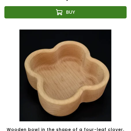
Wooden bowl in the shape of a four-leaf clover,