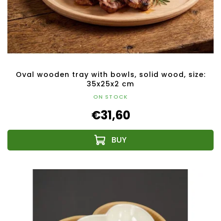
Oval wooden tray with bowls, solid wood, size:
35x25x2 cm
ON STOCK
€31,60