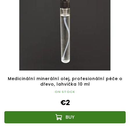
Medicinální minerální olej, profesionální péče o
dřevo, lahvička 10 ml
ON STOCK
€2