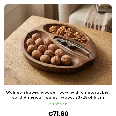
Walnut-shaped wooden bowl with a nutcracker,
solid American walnut wood, 23x28x4.5 cm
ON STOCK
€71,60