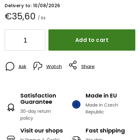
Delivery to:
10/08/2026
€35,60
/ ks
Add to cart
Ask
Watch
Share
Satisfaction
Made in EU
Guarantee
Made in Czech
30-day return
Republic
policy
Visit our shops
Fast shipping
In Prague & Český
We ship