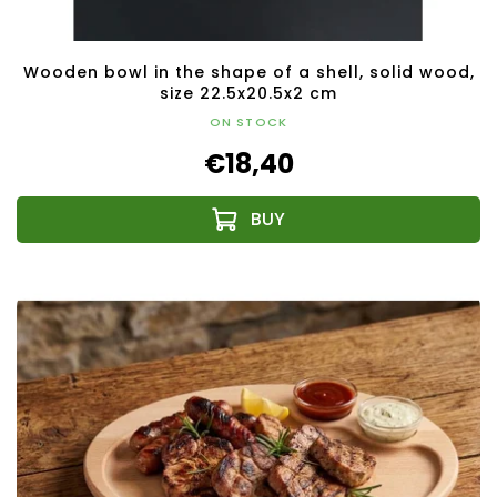
Wooden bowl in the shape of a shell, solid wood,
size 22.5x20.5x2 cm
ON STOCK
€18,40