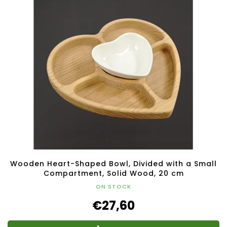
Wooden Heart-Shaped Bowl, Divided with a Small
Compartment, Solid Wood, 20 cm
ON STOCK
€27,60