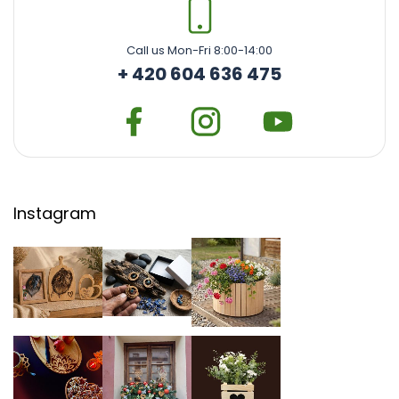
Call us Mon-Fri 8:00-14:00
+ 420 604 636 475
Instagram