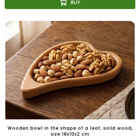
Wooden bowl in the shape of a leaf, solid wood,
size 18x10x2 cm