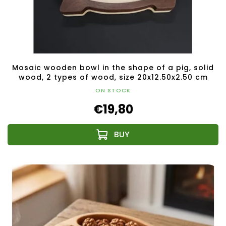
Mosaic wooden bowl in the shape of a pig, solid
wood, 2 types of wood, size 20x12.50x2.50 cm
ON STOCK
€19,80